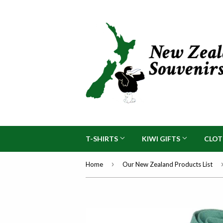
T-SHIRTS
KIWI GIFTS
CLO
›
Home
Our New Zealand Products List