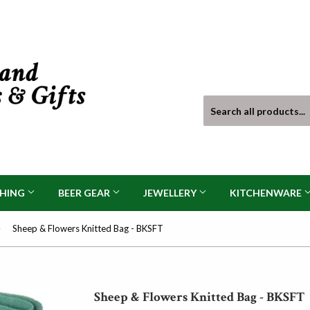
THING
BEER GEAR
JEWELLERY
KITCHENWARE
›
Sheep & Flowers Knitted Bag - BKSFT
Sheep & Flowers Knitted Bag - BKSFT