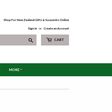
Shop For New Zealand Gifts & Souvenirs Online
Sign in
or
Create an Account
Search
CART
MORE