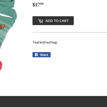
$17
$17.00
00
ADD TO CART
Teal knitted bag.
Share
Share
on
Facebook