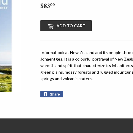
$83
$83.00
00
ADD TO CART
Informal look at New Zealand and its people thro
Johaentges. It is a colourful portrayal of New Zeal
warmth and spirit that characterize its inhabitant
green plains, mossy forests and rugged mountains 
springs and volcanic craters.
Share
Share
on
Facebook