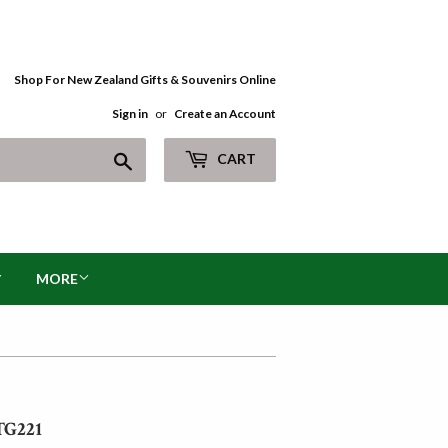
Shop For New Zealand Gifts & Souvenirs Online
Sign in
or
Create an Account
Search
CART
MORE
TG221