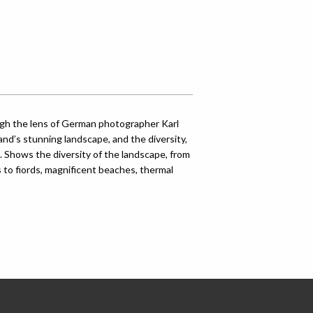
ugh the lens of German photographer Karl
and’s stunning landscape, and the diversity,
s. Shows the diversity of the landscape, from
to fiords, magnificent beaches, thermal