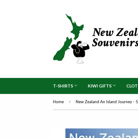
T-SHIRTS
KIWI GIFTS
CLO
›
Home