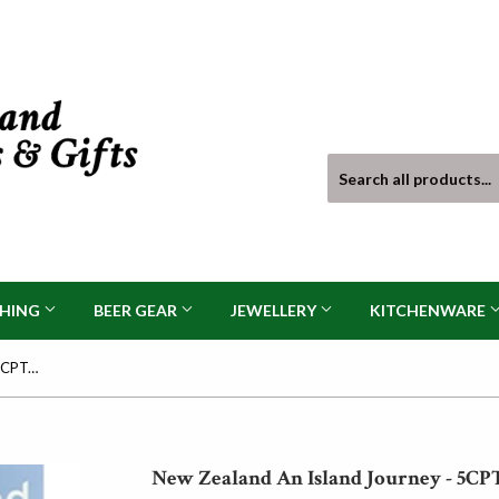
THING
BEER GEAR
JEWELLERY
KITCHENWARE
New Zealand An Island Journey - 5CPTG221
New Zealand An Island Journey - 5CP