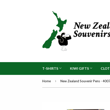
T-SHIRTS
KIWI GIFTS
CLO
›
Home