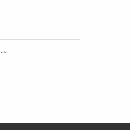
clip.