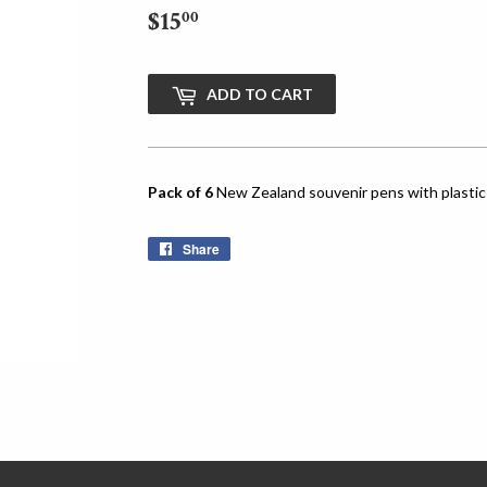
$15
$15.00
00
ADD TO CART
Pack of 6
New Zealand souvenir pens with plastic 
Share
Share
on
Facebook