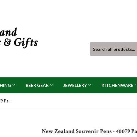
THING
BEER GEAR
JEWELLERY
KITCHENWARE
New Zealand Souvenir Pens - 40079 Pack of 6
New Zealand Souvenir Pens - 40079 Pa