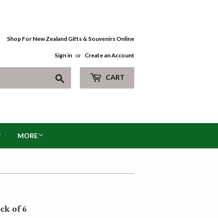
Shop For New Zealand Gifts & Souvenirs Online
Sign in
or
Create an Account
Search
CART
MORE
ck of 6