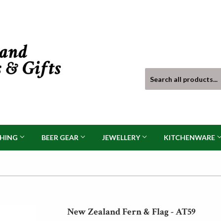
THING
BEER GEAR
JEWELLERY
KITCHENWARE
New Zealand Fern & Flag - AT59