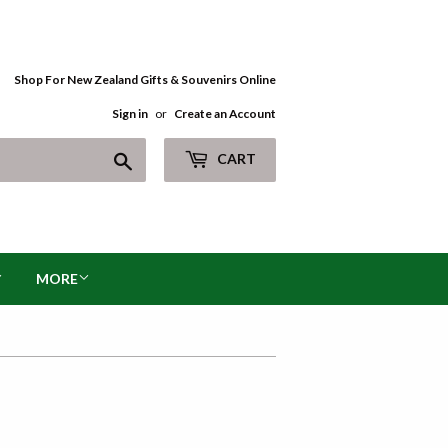
Shop For New Zealand Gifts & Souvenirs Online
Sign in
or
Create an Account
Search
CART
MORE