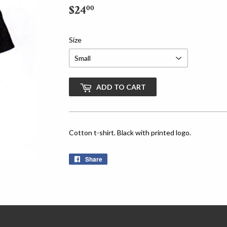
$24
$24.00
00
Size
ADD TO CART
Cotton t-shirt. Black with printed logo.
Share
Share
on
Facebook