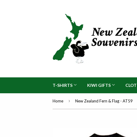
T-SHIRTS
KIWI GIFTS
CLO
›
Home
New Zealand Fern & Flag - AT59